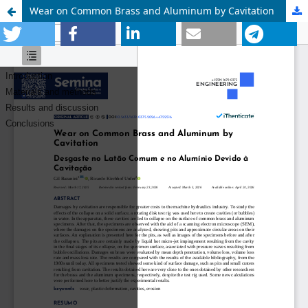
Wear on Common Brass and Aluminum by Cavitation