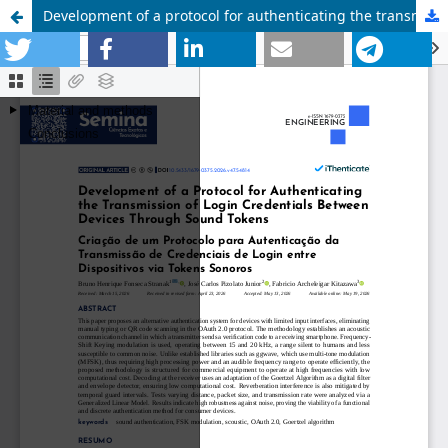
Development of a protocol for authenticating the transmission of login credentials between devices through sound token