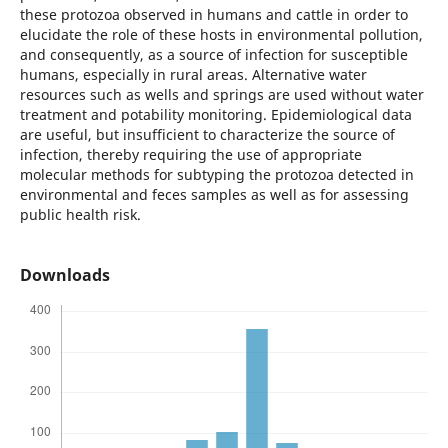
these protozoa observed in humans and cattle in order to
elucidate the role of these hosts in environmental pollution,
and consequently, as a source of infection for susceptible
humans, especially in rural areas. Alternative water
resources such as wells and springs are used without water
treatment and potability monitoring. Epidemiological data
are useful, but insufficient to characterize the source of
infection, thereby requiring the use of appropriate
molecular methods for subtyping the protozoa detected in
environmental and feces samples as well as for assessing
public health risk.
Downloads