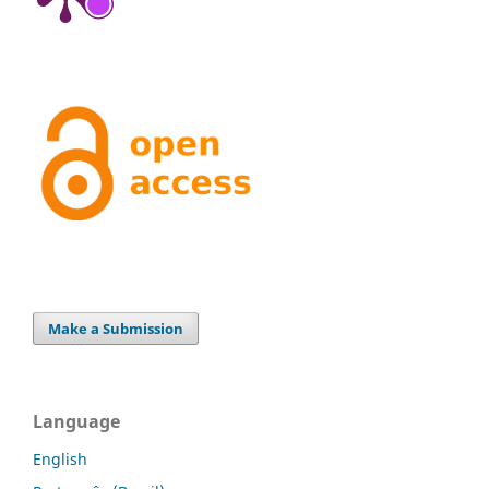
Make a Submission
Language
English