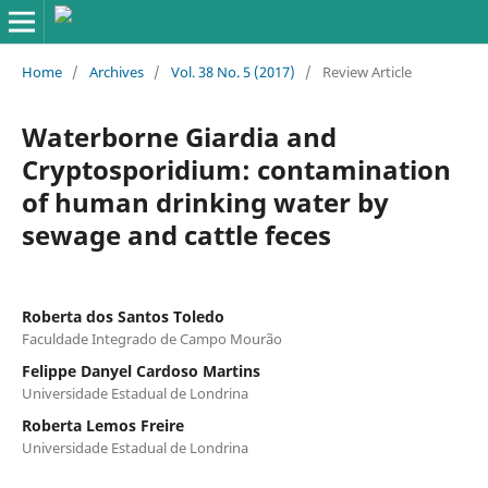
Home
/
Archives
/
Vol. 38 No. 5 (2017)
/
Review Article
Waterborne Giardia and
Cryptosporidium: contamination
of human drinking water by
sewage and cattle feces
Roberta dos Santos Toledo
Faculdade Integrado de Campo Mourão
Felippe Danyel Cardoso Martins
Universidade Estadual de Londrina
Roberta Lemos Freire
Universidade Estadual de Londrina