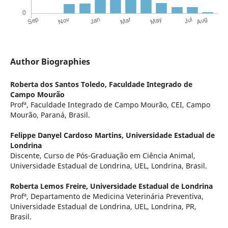
Author Biographies
Roberta dos Santos Toledo,
Faculdade Integrado de
Campo Mourão
Profª, Faculdade Integrado de Campo Mourão, CEI, Campo
Mourão, Paraná, Brasil.
Felippe Danyel Cardoso Martins,
Universidade Estadual de
Londrina
Discente, Curso de Pós-Graduação em Ciência Animal,
Universidade Estadual de Londrina, UEL, Londrina, Brasil.
Roberta Lemos Freire,
Universidade Estadual de Londrina
Profª, Departamento de Medicina Veterinária Preventiva,
Universidade Estadual de Londrina, UEL, Londrina, PR,
Brasil.