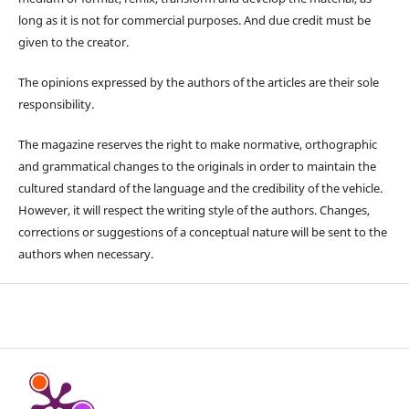
long as it is not for commercial purposes. And due credit must be
given to the creator.
The opinions expressed by the authors of the articles are their sole
responsibility.
The magazine reserves the right to make normative, orthographic
and grammatical changes to the originals in order to maintain the
cultured standard of the language and the credibility of the vehicle.
However, it will respect the writing style of the authors. Changes,
corrections or suggestions of a conceptual nature will be sent to the
authors when necessary.