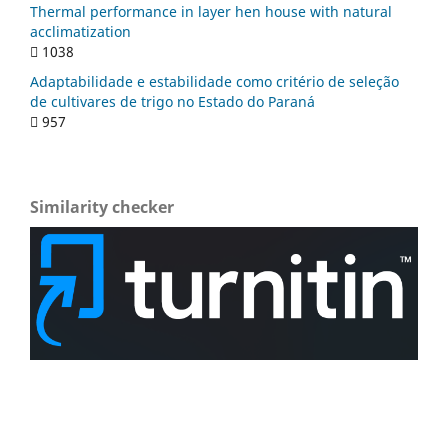
Thermal performance in layer hen house with natural
acclimatization
1038
Adaptabilidade e estabilidade como critério de seleção
de cultivares de trigo no Estado do Paraná
957
Similarity checker