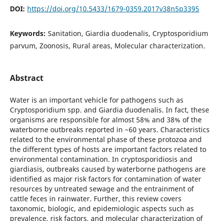
DOI:
https://doi.org/10.5433/1679-0359.2017v38n5p3395
Keywords:
Sanitation, Giardia duodenalis, Cryptosporidium
parvum, Zoonosis, Rural areas, Molecular characterization.
Abstract
Water is an important vehicle for pathogens such as
Cryptosporidium spp. and Giardia duodenalis. In fact, these
organisms are responsible for almost 58% and 38% of the
waterborne outbreaks reported in ~60 years. Characteristics
related to the environmental phase of these protozoa and
the different types of hosts are important factors related to
environmental contamination. In cryptosporidiosis and
giardiasis, outbreaks caused by waterborne pathogens are
identified as major risk factors for contamination of water
resources by untreated sewage and the entrainment of
cattle feces in rainwater. Further, this review covers
taxonomic, biologic, and epidemiologic aspects such as
prevalence, risk factors, and molecular characterization of