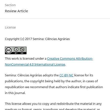
Section
Review Article
License
Copyright (c) 2017 Semina: Ciências Agrárias
This work is licensed under a
Creative Commons Attribution-
NonCommercial 4.0 International License
.
Semina: Ciências Agrárias adopts the
CC-BY-NC
license for its
publications, the copyright being held by the author, in cases of
republication we recommend that authors indicate first publication
in this journal.
This license allows you to copy and redistribute the material in any
medium or format, remix, transform and develop the material, as