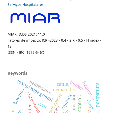
MIAR: ICDS 2021: 11.0
Fatores de impacto: JCR -2023 - 0,4 - SJR - 0,5 - H index -
18
ISSN - JRC: 1676-546X
Keywords
toxoplasma gondii
nematóides.
human
frequence
cattle.
postpartum
nematodes
bovinos
ciatostomíneos
exotic specie
eqüinos
dogs
catte
cats.
litter