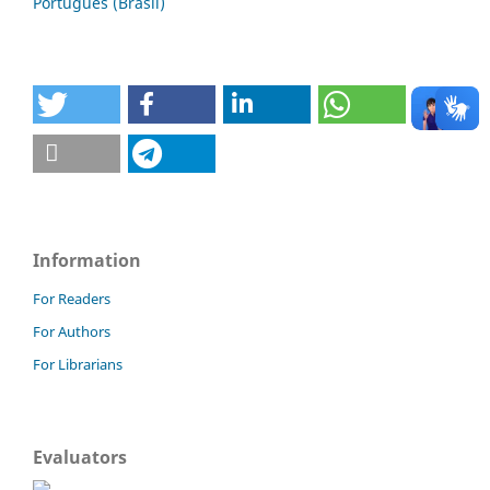
Português (Brasil)
Information
For Readers
For Authors
For Librarians
Evaluators