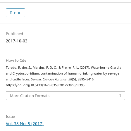
PDF
Published
2017-10-03
How to Cite
Toledo, R. dos S., Martins, F. D. C., & Freire, R. L. (2017). Waterborne Giardia
and Cryptosporidium: contamination of human drinking water by sewage
and cattle feces.
Semina: Ciências Agrárias
,
38
(5), 3395–3416.
https://doi.org/10.5433/1679-0359.2017v38n5p3395
More Citation Formats
Issue
Vol. 38 No. 5 (2017)