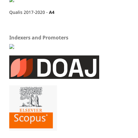
Qualis 2017-2020 -
A4
Indexers and Promoters