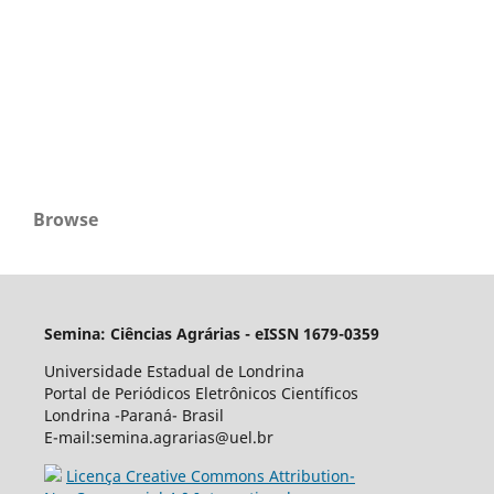
Browse
Semina: Ciências Agrárias - eISSN 1679-0359
Universidade Estadual de Londrina
Portal de Periódicos Eletrônicos Científicos
Londrina -Paraná- Brasil
E-mail:semina.agrarias@uel.br
Licença Creative Commons Attribution-