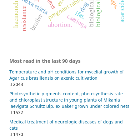
biological invasion
biological control.
pregnant rabbits
traps.
haemonchus
faixa etária
acaricides
dog
resistance
ifat.
caatinga
broiler
abortion.
Most read in the last 90 days
Temperature and pH conditions for mycelial growth of
Agaricus brasiliensis on axenic cultivation
2043
Photosynthetic pigments content, photosynthesis rate
and chloroplast structure in young plants of Mikania
laevigata Schultz Bip. ex Baker grown under colored nets
1532
Medical treatment of neurologic diseases of dogs and
cats
1470