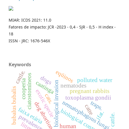
MIAR: ICDS 2021: 11.0
Fatores de impacto: JCR -2023 - 0,4 - SJR - 0,5 - H index -
18
ISSN - JRC: 1676-546X
Keywords
eqüinos
cattle.
ciatostomíneos
dogs
polluted water
cooperia
caatinga
biological invasion
nematodes
bubalus bubalis
pregnant rabbits
exotic specie
cats.
toxoplasma gondii
nematophagous fungi
traps.
dog
catte
faixa etária
biological control.
ifat.
abortion.
dairy cattle.
prevalence
litter
human