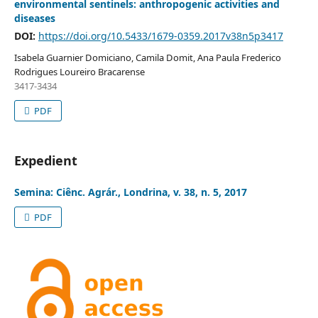
environmental sentinels: anthropogenic activities and
diseases
DOI:
https://doi.org/10.5433/1679-0359.2017v38n5p3417
Isabela Guarnier Domiciano, Camila Domit, Ana Paula Frederico
Rodrigues Loureiro Bracarense
3417-3434
PDF
Expedient
Semina: Ciênc. Agrár., Londrina, v. 38, n. 5, 2017
PDF