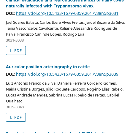
naturally infected with Trypanosoma vivax
DOI:
https://doi.org/10.5433/1679-0359.2017v38n5p3031
Jael Soares Batista, Carlos Iberê Alves Freitas, Jardel Bezerra da Silva,
Tania Vasconcelos Cavalcante, Kaliane Alessandra Rodrigues de
Paiva, Francisco Canindé Lopes, Rodrigo Lira
3031-3038
PDF
Auricular pavilion arteriography in cattle
DOI:
https://doi.org/10.5433/1679-0359.2017v38n5p3039
Luiz Antônio Franco da Silva, Daniella Ferreira Cordeiro Gomes,
Naida Cristina Borges, Júlio Roquete Cardoso, Rogério Elias Rabelo,
Lucas Andrade Mendes, Sabrina Lucas Ribeiro de Freitas, Gabriel
Qualhato
3039-3048
PDF