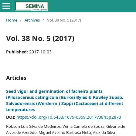
Home
/
Archives
/
Vol. 38 No. 5 (2017)
Vol. 38 No. 5 (2017)
Published:
2017-10-03
Articles
Seed vigor and germination of facheiro plants
(Pilosocereus catingicola (Gurke) Byles & Rowley Subsp.
Salvadorensis (Werderm.) Zappi (Cactaceae) at different
temperatures
DOI:
https://doi.org/10.5433/1679-0359.2017v38n5p2873
Robson Luis Silva de Medeiros, Vênia Camelo de Souza, Gilvaneide
Alves de Azerêdo, Miguel Avelino Barbosa Neto, Alex da Silva