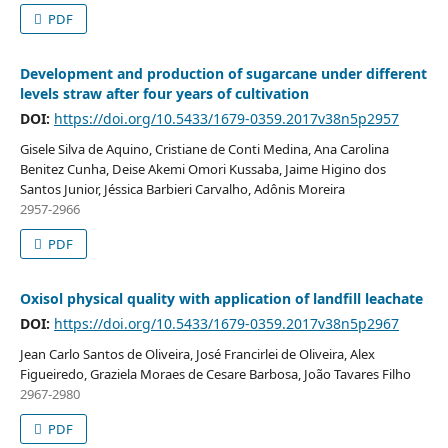
PDF
Development and production of sugarcane under different
levels straw after four years of cultivation
DOI:
https://doi.org/10.5433/1679-0359.2017v38n5p2957
Gisele Silva de Aquino, Cristiane de Conti Medina, Ana Carolina
Benitez Cunha, Deise Akemi Omori Kussaba, Jaime Higino dos
Santos Junior, Jéssica Barbieri Carvalho, Adônis Moreira
2957-2966
PDF
Oxisol physical quality with application of landfill leachate
DOI:
https://doi.org/10.5433/1679-0359.2017v38n5p2967
Jean Carlo Santos de Oliveira, José Francirlei de Oliveira, Alex
Figueiredo, Graziela Moraes de Cesare Barbosa, João Tavares Filho
2967-2980
PDF