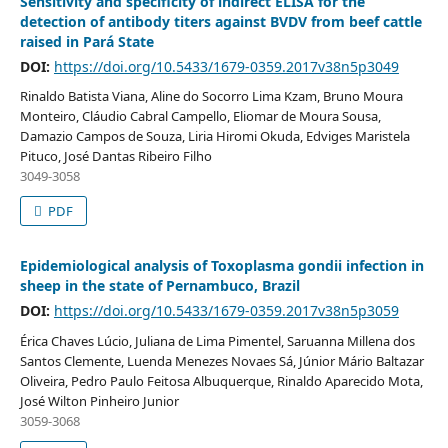
Sensitivity and specificity of indirect ELISA for the
detection of antibody titers against BVDV from beef cattle
raised in Pará State
DOI:
https://doi.org/10.5433/1679-0359.2017v38n5p3049
Rinaldo Batista Viana, Aline do Socorro Lima Kzam, Bruno Moura
Monteiro, Cláudio Cabral Campello, Eliomar de Moura Sousa,
Damazio Campos de Souza, Liria Hiromi Okuda, Edviges Maristela
Pituco, José Dantas Ribeiro Filho
3049-3058
PDF
Epidemiological analysis of Toxoplasma gondii infection in
sheep in the state of Pernambuco, Brazil
DOI:
https://doi.org/10.5433/1679-0359.2017v38n5p3059
Érica Chaves Lúcio, Juliana de Lima Pimentel, Saruanna Millena dos
Santos Clemente, Luenda Menezes Novaes Sá, Júnior Mário Baltazar
Oliveira, Pedro Paulo Feitosa Albuquerque, Rinaldo Aparecido Mota,
José Wilton Pinheiro Junior
3059-3068