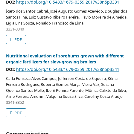
DOI:
https://doi.org/10.5433/1679-0359.2017v38n5p3331
Ícaro dos Santos Cabral, José Augusto Gomes Azevêdo, Douglas dos
Santos Pina, Luiz Gustavo Ribeiro Pereira, Flávio Moreira de Almeida,
Lígia Lins Souza, Ronaldo Francisco de Lima
3331-3340
PDF
Nutritional evaluation of sorghums grown with different
organic fertilizers for slow-growing broilers
DOI:
https://doi.org/10.5433/1679-0359.2017v38n5p3341
Carla Fonseca Alves Campos, Jefferson Costa de Siqueira, Kênia
Ferreira Rodrigues, Roberta Gomes Marçal Vieira Vaz, Susana
Queiroz Santos Mello, Iberê Pereira Parente, Mônica Calixto da Silva,
Aline Ferreira Amorim, Valquíria Sousa Silva, Caroliny Costa Araújo
3341-3352
PDF
Communication