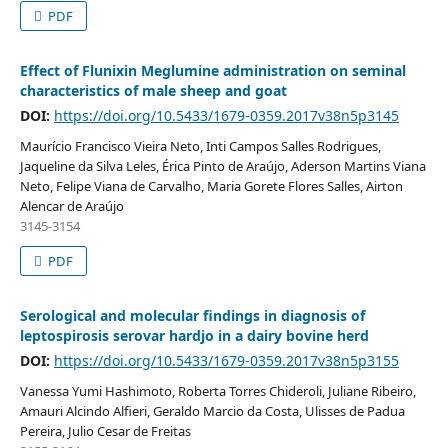
PDF
Effect of Flunixin Meglumine administration on seminal
characteristics of male sheep and goat
DOI:
https://doi.org/10.5433/1679-0359.2017v38n5p3145
Maurício Francisco Vieira Neto, Inti Campos Salles Rodrigues,
Jaqueline da Silva Leles, Érica Pinto de Araújo, Aderson Martins Viana
Neto, Felipe Viana de Carvalho, Maria Gorete Flores Salles, Airton
Alencar de Araújo
3145-3154
PDF
Serological and molecular findings in diagnosis of
leptospirosis serovar hardjo in a dairy bovine herd
DOI:
https://doi.org/10.5433/1679-0359.2017v38n5p3155
Vanessa Yumi Hashimoto, Roberta Torres Chideroli, Juliane Ribeiro,
Amauri Alcindo Alfieri, Geraldo Marcio da Costa, Ulisses de Padua
Pereira, Julio Cesar de Freitas