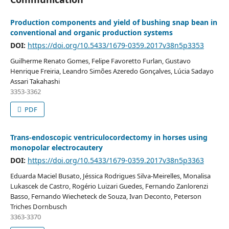
Production components and yield of bushing snap bean in
conventional and organic production systems
DOI:
https://doi.org/10.5433/1679-0359.2017v38n5p3353
Guilherme Renato Gomes, Felipe Favoretto Furlan, Gustavo
Henrique Freiria, Leandro Simões Azeredo Gonçalves, Lúcia Sadayo
Assari Takahashi
3353-3362
PDF
Trans-endoscopic ventriculocordectomy in horses using
monopolar electrocautery
DOI:
https://doi.org/10.5433/1679-0359.2017v38n5p3363
Eduarda Maciel Busato, Jéssica Rodrigues Silva-Meirelles, Monalisa
Lukascek de Castro, Rogério Luizari Guedes, Fernando Zanlorenzi
Basso, Fernando Wiecheteck de Souza, Ivan Deconto, Peterson
Triches Dornbusch
3363-3370