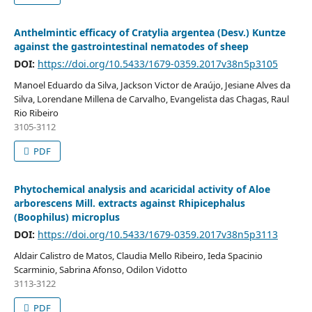
Anthelmintic efficacy of Cratylia argentea (Desv.) Kuntze
against the gastrointestinal nematodes of sheep
DOI:
https://doi.org/10.5433/1679-0359.2017v38n5p3105
Manoel Eduardo da Silva, Jackson Victor de Araújo, Jesiane Alves da
Silva, Lorendane Millena de Carvalho, Evangelista das Chagas, Raul
Rio Ribeiro
3105-3112
PDF
Phytochemical analysis and acaricidal activity of Aloe
arborescens Mill. extracts against Rhipicephalus
(Boophilus) microplus
DOI:
https://doi.org/10.5433/1679-0359.2017v38n5p3113
Aldair Calistro de Matos, Claudia Mello Ribeiro, Ieda Spacinio
Scarminio, Sabrina Afonso, Odilon Vidotto
3113-3122
PDF