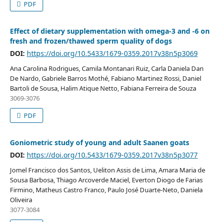
PDF
Effect of dietary supplementation with omega-3 and -6 on
fresh and frozen/thawed sperm quality of dogs
DOI:
https://doi.org/10.5433/1679-0359.2017v38n5p3069
Ana Carolina Rodrigues, Camila Montanari Ruiz, Carla Daniela Dan
De Nardo, Gabriele Barros Mothé, Fabiano Martinez Rossi, Daniel
Bartoli de Sousa, Halim Atique Netto, Fabiana Ferreira de Souza
3069-3076
PDF
Goniometric study of young and adult Saanen goats
DOI:
https://doi.org/10.5433/1679-0359.2017v38n5p3077
Jomel Francisco dos Santos, Ueliton Assis de Lima, Amara Maria de
Sousa Barbosa, Thiago Arcoverde Maciel, Everton Diogo de Farias
Firmino, Matheus Castro Franco, Paulo José Duarte-Neto, Daniela
Oliveira
3077-3084