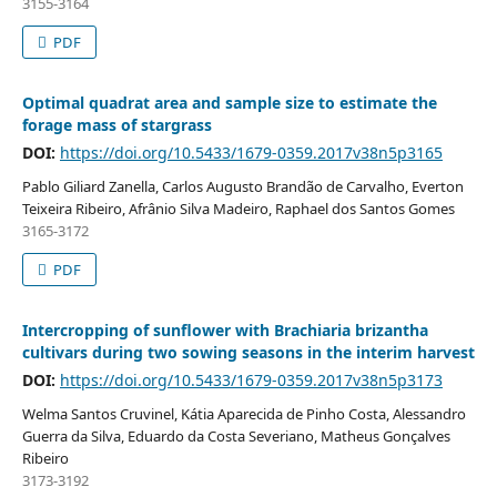
3155-3164
PDF
Optimal quadrat area and sample size to estimate the
forage mass of stargrass
DOI:
https://doi.org/10.5433/1679-0359.2017v38n5p3165
Pablo Giliard Zanella, Carlos Augusto Brandão de Carvalho, Everton
Teixeira Ribeiro, Afrânio Silva Madeiro, Raphael dos Santos Gomes
3165-3172
PDF
Intercropping of sunflower with Brachiaria brizantha
cultivars during two sowing seasons in the interim harvest
DOI:
https://doi.org/10.5433/1679-0359.2017v38n5p3173
Welma Santos Cruvinel, Kátia Aparecida de Pinho Costa, Alessandro
Guerra da Silva, Eduardo da Costa Severiano, Matheus Gonçalves
Ribeiro
3173-3192