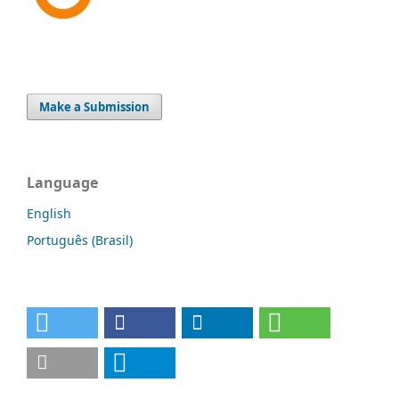
Make a Submission
Language
English
Português (Brasil)