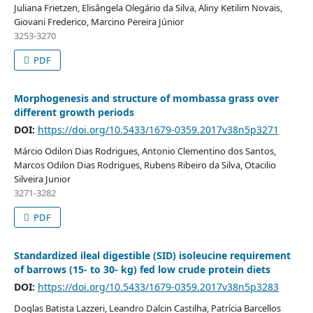
Juliana Frietzen, Elisângela Olegário da Silva, Aliny Ketilim Novais,
Giovani Frederico, Marcino Pereira Júnior
3253-3270
PDF
Morphogenesis and structure of mombassa grass over
different growth periods
DOI:
https://doi.org/10.5433/1679-0359.2017v38n5p3271
Márcio Odilon Dias Rodrigues, Antonio Clementino dos Santos,
Marcos Odilon Dias Rodrigues, Rubens Ribeiro da Silva, Otacilio
Silveira Junior
3271-3282
PDF
Standardized ileal digestible (SID) isoleucine requirement
of barrows (15- to 30- kg) fed low crude protein diets
DOI:
https://doi.org/10.5433/1679-0359.2017v38n5p3283
Doglas Batista Lazzeri, Leandro Dalcin Castilha, Patrícia Barcellos