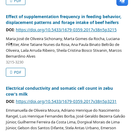
PDF
Effect of supplementation frequency in feeding behavior,
displacement patterns and forage intake of beef heifers
DOI:
https://doi.org/10.5433/1679-0359.2017v38n5p3215
Maria José de Oliveira Sichonany, Marta Gomes da Rocha, Luciana
PÃ¶tter, Aline Tatiane Nunes da Rosa, Ana Paula Binato Beltrão de
Oliveira, Laila Arruda Ribeiro, Sheila Cristina Bosco Stivanin, Marcos
Bernardino Alves
3215-3230
PDF
Electrical conductivity and somatic cell count in zebu
cow's milk
DOI:
https://doi.org/10.5433/1679-0359.2017v38n5p3231
Emmanuella de Oliveira Moura, Adriano Henrique do Nascimento
Rangel, Luis Henrique Fernandes Borba, José Geraldo Bezerra Galvão
Júnior, Guilherme Ferreira da Costa Lima, Dorgival Morais de Lima
Júnior, Gelson dos Santos Difante, Stela Antas Urbano, Emerson