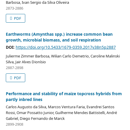
Barbosa, Ivan Sergio da Silva Oliveira
2873-2886
PDF
Earthworms (Amynthas spp.) increase common bean
growth, microbial biomass, and soil respiration
DOI:
https://doi.org/10.5433/1679-0359.2017v38n5p2887
Julierme Zimmer Barbosa, Wilian Carlo Demetrio, Caroline Malinski
Silva, Jair Alves Dionísio
2887-2898
PDF
Performance and stability of maize topcross hybrids from
partly inbred lines
Carlos Augusto da Silva, Marcos Ventura Faria, Evandrei Santos
Rossi, Omar Possatto Junior, Guilherme Mendes Battistelli, André
Gabriel, Diego Fernando de Marck
2899-2908