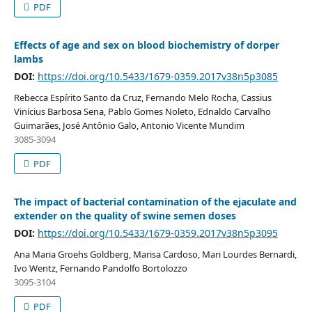
PDF
Effects of age and sex on blood biochemistry of dorper
lambs
DOI:
https://doi.org/10.5433/1679-0359.2017v38n5p3085
Rebecca Espírito Santo da Cruz, Fernando Melo Rocha, Cassius
Vinícius Barbosa Sena, Pablo Gomes Noleto, Ednaldo Carvalho
Guimarães, José Antônio Galo, Antonio Vicente Mundim
3085-3094
PDF
The impact of bacterial contamination of the ejaculate and
extender on the quality of swine semen doses
DOI:
https://doi.org/10.5433/1679-0359.2017v38n5p3095
Ana Maria Groehs Goldberg, Marisa Cardoso, Mari Lourdes Bernardi,
Ivo Wentz, Fernando Pandolfo Bortolozzo
3095-3104
PDF