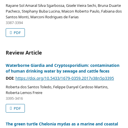
Rayane Sol Amaral Silva Sgarbossa, Gisele Vieira Sechi, Bruna Duarte
Pacheco, Stephany Buba Lucina, Maicon Roberto Paulo, Fabiana dos
Santos Monti, Marconi Rodrigues de Farias
3387-3394
PDF
Review Article
Waterborne Giardia and Cryptosporidium: contamination
of human drinking water by sewage and cattle feces
DOI:
https://doi.org/10.5433/1679-0359.2017v38n5p3395
Roberta dos Santos Toledo, Felippe Danyel Cardoso Martins,
Roberta Lemos Freire
3395-3416
PDF
The green turtle Chelonia mydas as a marine and coastal