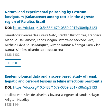
Natural and experimental poisoning by Cestrum
laevigatum (Solanaceae) among cattle in the Agreste
region of Paraíba, Brazil
DOI:
https://doi.org/10.5433/1679-0359.2017v38n5p3123
Temístocles Soares de Oliveira Neto, Franklin Riet-Correa, Francisca
Maria Sousa Barbosa, Carlos Magno Bezerra de Azevedo Silva,
Michele Flávia Sousa Marques, Gilzane Dantas Nóbrega, Sara Vilar
Dantas Simões, Ricardo Barbosa Lucena
3123-3132
PDF
Epidemiological data and a score-based study of renal,
hepatic and cerebral lesions in feline infectious peritonitis
DOI:
https://doi.org/10.5433/1679-0359.2017v38n5p3133
Thalita Evani Silva de Oliveira, Giovana Wingeter Di Santis, Selwyn
Arligton Headley
3133-3144