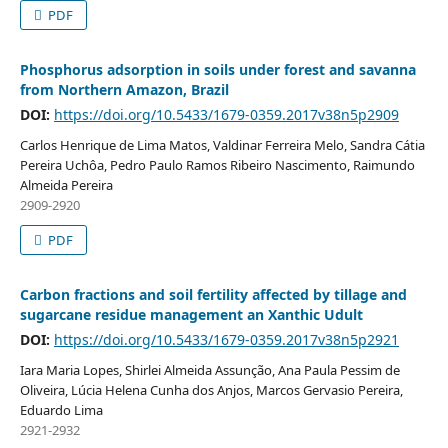
PDF
Phosphorus adsorption in soils under forest and savanna
from Northern Amazon, Brazil
DOI:
https://doi.org/10.5433/1679-0359.2017v38n5p2909
Carlos Henrique de Lima Matos, Valdinar Ferreira Melo, Sandra Cátia
Pereira Uchôa, Pedro Paulo Ramos Ribeiro Nascimento, Raimundo
Almeida Pereira
2909-2920
PDF
Carbon fractions and soil fertility affected by tillage and
sugarcane residue management an Xanthic Udult
DOI:
https://doi.org/10.5433/1679-0359.2017v38n5p2921
Iara Maria Lopes, Shirlei Almeida Assunção, Ana Paula Pessim de
Oliveira, Lúcia Helena Cunha dos Anjos, Marcos Gervasio Pereira,
Eduardo Lima
2921-2932