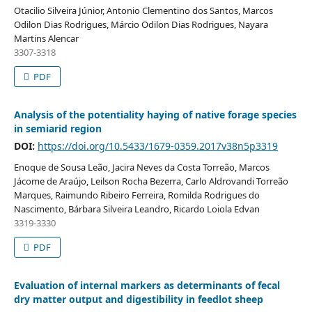
Otacilio Silveira Júnior, Antonio Clementino dos Santos, Marcos
Odilon Dias Rodrigues, Márcio Odilon Dias Rodrigues, Nayara
Martins Alencar
3307-3318
PDF
Analysis of the potentiality haying of native forage species
in semiarid region
DOI:
https://doi.org/10.5433/1679-0359.2017v38n5p3319
Enoque de Sousa Leão, Jacira Neves da Costa Torreão, Marcos
Jácome de Araújo, Leilson Rocha Bezerra, Carlo Aldrovandi Torreão
Marques, Raimundo Ribeiro Ferreira, Romilda Rodrigues do
Nascimento, Bárbara Silveira Leandro, Ricardo Loiola Edvan
3319-3330
PDF
Evaluation of internal markers as determinants of fecal
dry matter output and digestibility in feedlot sheep