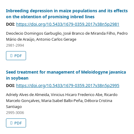
Inbreeding depression in maize populations and its effects
on the obtention of promising inbred lines
DOI:
https://doi.org/10.5433/1679-0359.2017v38n5p2981
Deoclecio Domingos Garbuglio, José Branco de Miranda Filho, Pedro
Mário de Araújo, Antonio Carlos Gerage
2981-2994
PDF
Seed treatment for management of Meloidogyne javanica
in soybean
DOI:
https://doi.org/10.5433/1679-0359.2017v38n5p2995
Adriely Alves de Almeida, Vinicius Hicaro Frederico Abe, Ricardo
Marcelo Gonçalves, Maria Isabel Balbi-Peña, Débora Cristina
Santiago
2995-3006
PDF