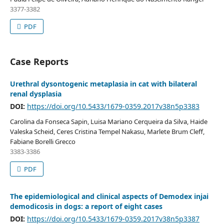
3377-3382
PDF
Case Reports
Urethral dysontogenic metaplasia in cat with bilateral
renal dysplasia
DOI:
https://doi.org/10.5433/1679-0359.2017v38n5p3383
Carolina da Fonseca Sapin, Luisa Mariano Cerqueira da Silva, Haide
Valeska Scheid, Ceres Cristina Tempel Nakasu, Marlete Brum Cleff,
Fabiane Borelli Grecco
3383-3386
PDF
The epidemiological and clinical aspects of Demodex injai
demodicosis in dogs: a report of eight cases
DOI:
https://doi.org/10.5433/1679-0359.2017v38n5p3387