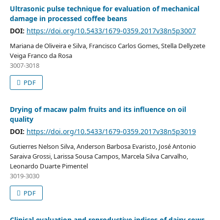
Ultrasonic pulse technique for evaluation of mechanical
damage in processed coffee beans
DOI:
https://doi.org/10.5433/1679-0359.2017v38n5p3007
Mariana de Oliveira e Silva, Francisco Carlos Gomes, Stella Dellyzete
Veiga Franco da Rosa
3007-3018
PDF
Drying of macaw palm fruits and its influence on oil
quality
DOI:
https://doi.org/10.5433/1679-0359.2017v38n5p3019
Gutierres Nelson Silva, Anderson Barbosa Evaristo, José Antonio
Saraiva Grossi, Larissa Sousa Campos, Marcela Silva Carvalho,
Leonardo Duarte Pimentel
3019-3030
PDF
Clinical evaluation and reproductive indices of dairy cows