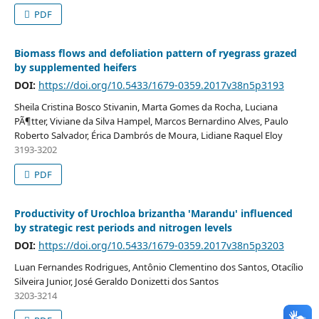
PDF
Biomass flows and defoliation pattern of ryegrass grazed
by supplemented heifers
DOI:
https://doi.org/10.5433/1679-0359.2017v38n5p3193
Sheila Cristina Bosco Stivanin, Marta Gomes da Rocha, Luciana
PÃ¶tter, Viviane da Silva Hampel, Marcos Bernardino Alves, Paulo
Roberto Salvador, Érica Dambrós de Moura, Lidiane Raquel Eloy
3193-3202
PDF
Productivity of Urochloa brizantha 'Marandu' influenced
by strategic rest periods and nitrogen levels
DOI:
https://doi.org/10.5433/1679-0359.2017v38n5p3203
Luan Fernandes Rodrigues, Antônio Clementino dos Santos, Otacílio
Silveira Junior, José Geraldo Donizetti dos Santos
3203-3214