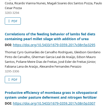
Costa, Ricardo Vianna Nunes, Magali Soares dos Santos Pozza, Paulo
Cesar Pozza
3283-3294
PDF
Correlations of the feeding behavior of lambs fed diets
containing pearl millet silage with addition of urea
DOI:
https://doi.org/10.5433/1679-0359.2017v38n5p3295
Thomaz Cyro Guimarães de Carvalho Rodrigues, Gleidson Giordano
Pinto de Carvalho, Gherman Garcia Leal de Araújo, Edson Mauro
Santos, Poliane Meire Dias de Freitas, José Esler de Freitas Júnior,
Fabiana Lana de Araújo, Alexandre Fernandes Perazzo
3295-3306
PDF
Productive efficiency of mombasa grass in silvopastoral
system under pasture deferment and nitrogen fertilizer
DOI:
https://doi.org/10.5433/1679-0359.2017v38n5p3307