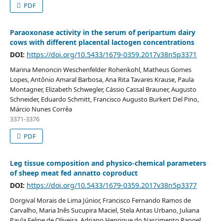
PDF
Paraoxonase activity in the serum of peripartum dairy
cows with different placental lactogen concentrations
DOI:
https://doi.org/10.5433/1679-0359.2017v38n5p3371
Marina Menoncin Weschenfelder Rohenkohl, Matheus Gomes
Lopes, Antônio Amaral Barbosa, Ana Rita Tavares Krause, Paula
Montagner, Elizabeth Schwegler, Cássio Cassal Brauner, Augusto
Schneider, Eduardo Schmitt, Francisco Augusto Burkert Del Pino,
Márcio Nunes Corrêa
3371-3376
PDF
Leg tissue composition and physico-chemical parameters
of sheep meat fed annatto coproduct
DOI:
https://doi.org/10.5433/1679-0359.2017v38n5p3377
Dorgival Morais de Lima Júnior, Francisco Fernando Ramos de
Carvalho, Maria Inês Sucupira Maciel, Stela Antas Urbano, Juliana
Paula Felipe de Oliveira, Adriano Henrique do Nascimento Rangel