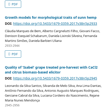
PDF
Growth models for morphological traits of sunn hemp
DOI:
https://doi.org/10.5433/1679-0359.2017v38n5p2933
Cláudia Marques de Bem, Alberto Cargnelutti Filho, Giovani Facco,
Denison Esequiel Schabarum, Daniela Lixinski Silveira, Fernanda
Martins Simões, Daniela Barbieri Uliana
2933-2944
PDF
Quality of 'Isabel' grape treated pre-harvest with CaCl2
and citrus biomass-based elicitor
DOI:
https://doi.org/10.5433/1679-0359.2017v38n5p2945
Leonardo da Silva Santos, Silvanda de Melo Silva, Ana Lima Dantas,
Antônio Fernando da Silva, Antonio Augusto Marques Rodrigues,
Gerciane Cabral da Silva, Luciana Cordeiro do Nascimento, Rejane
Maria Nunes Mendonça
2945-2956