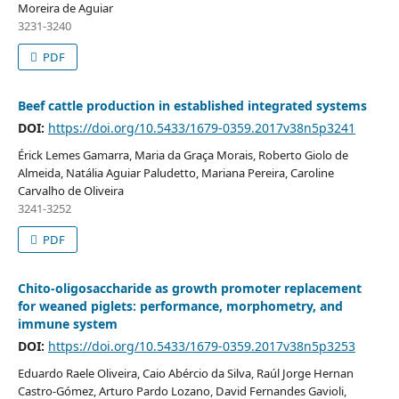
Moreira de Aguiar
3231-3240
PDF
Beef cattle production in established integrated systems
DOI:
https://doi.org/10.5433/1679-0359.2017v38n5p3241
Érick Lemes Gamarra, Maria da Graça Morais, Roberto Giolo de
Almeida, Natália Aguiar Paludetto, Mariana Pereira, Caroline
Carvalho de Oliveira
3241-3252
PDF
Chito-oligosaccharide as growth promoter replacement
for weaned piglets: performance, morphometry, and
immune system
DOI:
https://doi.org/10.5433/1679-0359.2017v38n5p3253
Eduardo Raele Oliveira, Caio Abércio da Silva, Raúl Jorge Hernan
Castro-Gómez, Arturo Pardo Lozano, David Fernandes Gavioli,