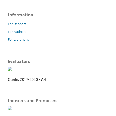
Information
For Readers
For Authors
For Librarians
Evaluators
Qualis 2017-2020 -
A4
Indexers and Promoters