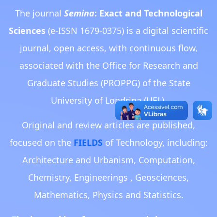
The journal
Semina
: Exact and Technological
Sciences
(e-ISSN 1679-0375) is a digital scientific
journal, open access, with continuous flow,
associated with the Office for Research and
Graduate Studies (PROPPG) of the State
University of Londrina (UEL).
Original and review articles are published,
focused on the
FIELDS
of Technology, including:
Architecture and Urbanism, Computation,
Chemistry, Engineerings , Geosciences,
Mathematics, Physics and Statistics.