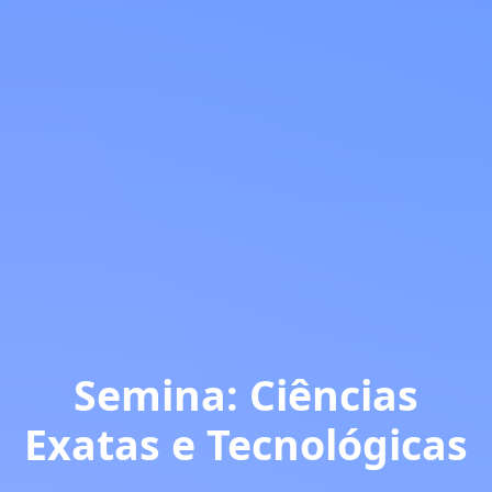
Semina: Ciências
Exatas e Tecnológicas