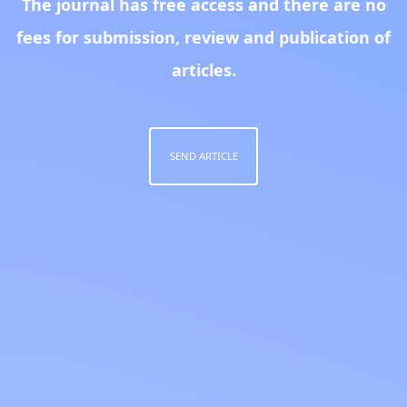
The journal has free access and there are no
fees for submission, review and publication of
articles.
SEND ARTICLE